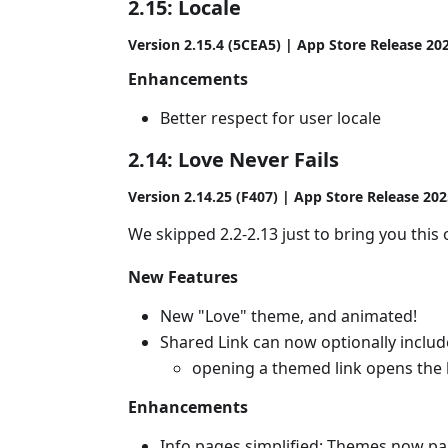
2.15: Locale
Version 2.15.4 (5CEA5) | App Store Release 20
Enhancements
Better respect for user locale
2.14: Love Never Fails
Version 2.14.25 (F407) | App Store Release 20
We skipped 2.2-2.13 just to bring you this 
New Features
New "Love" theme, and animated!
Shared Link can now optionally inclu
opening a themed link opens the 
Enhancements
Info pages simplified: Themes now par