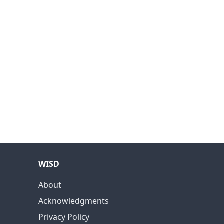
WISD
About
Acknowledgments
Privacy Policy