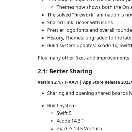
Themes now shows both the On a
The solved "firework" animation is now
Shared Link: richer with icons
Prettier logo fonts and overall rounde
History, Themes: upgraded to the late
Build system updates: Xcode 16; SwiftLi
Plus many other fixes and improvements.
2.1: Better Sharing
Version 2.1.7 (FAA7) | App Store Release 2023
Sharing and opening shared boards 
Build System:
Swift 5
Xcode 14.3.1
macOS 13.5 Ventura