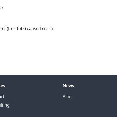
05
rol (the dots) caused crash
ces
News
rt
Blog
lting