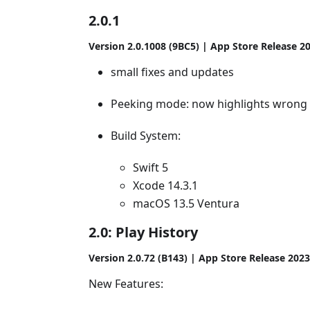
2.0.1
Version 2.0.1008 (9BC5) | App Store Release 2
small fixes and updates
Peeking mode: now highlights wrong 
Build System:
Swift 5
Xcode 14.3.1
macOS 13.5 Ventura
2.0: Play History
Version 2.0.72 (B143) | App Store Release 202
New Features: