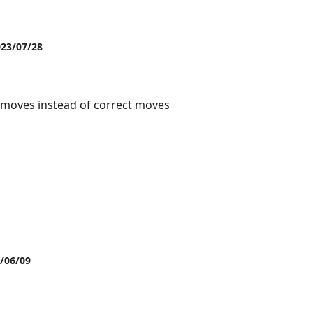
023/07/28
moves instead of correct moves
3/06/09