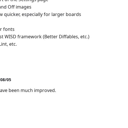
nd Off images
 quicker, especially for larger boards
r fonts
st WISD framework (Better Diffables, etc.)
nt, etc.
/08/05
have been much improved.