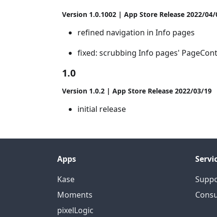
Version 1.0.1002 | App Store Release 2022/04/
refined navigation in Info pages
fixed: scrubbing Info pages' PageCont
1.0
Version 1.0.2 | App Store Release 2022/03/19
initial release
Apps
Servi
Kase
Suppo
Moments
Consu
pixelLogic