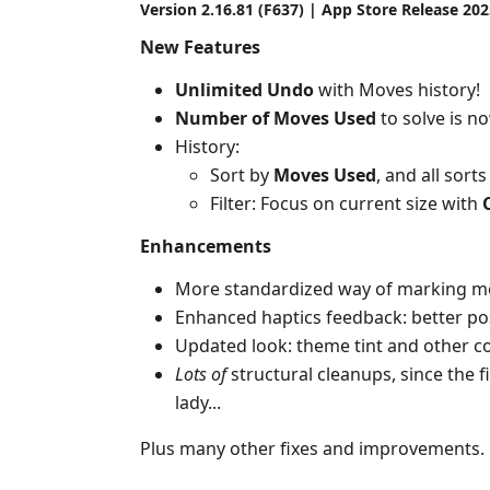
Version 2.16.81 (F637) | App Store Release 20
New Features
Unlimited Undo
with Moves history!
Number of Moves Used
to solve is n
History:
Sort by
Moves Used
, and all sort
Filter: Focus on current size with
Enhancements
More standardized way of marking move
Enhanced haptics feedback: better pos
Updated look: theme tint and other col
Lots of
structural cleanups, since the f
lady...
Plus many other fixes and improvements.