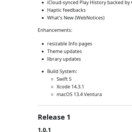
iCloud-synced Play History backed by 
Haptic feedbacks
What's New (WebNotices)
Enhancements:
resizable Info pages
Theme updates
library updates
Build System:
Swift 5
Xcode 14.3.1
macOS 13.4 Ventura
Release 1
1.0.1