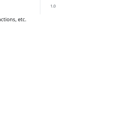
1.0
ctions, etc.