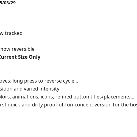
25/03/29
ow tracked
s now reversible
Current Size Only
s: long press to reverse cycle...
ition and varied intensity
ors, animations, icons, refined button titles/placements...
irst quick-and-dirty proof-of-fun-concept version for the ho