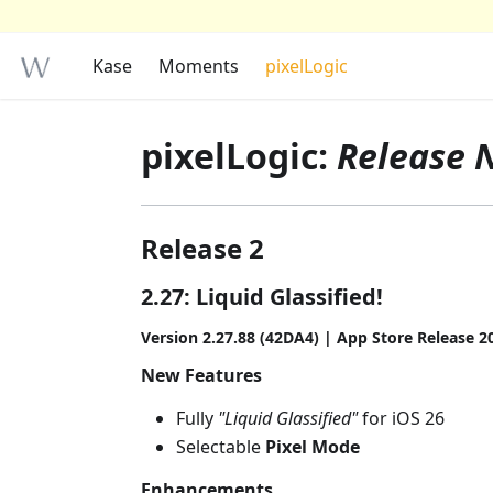
Kase
Moments
pixelLogic
pixelLogic:
Release 
Release 2
2.27: Liquid Glassified!
Version 2.27.88 (42DA4) | App Store Release 2
New Features
Fully
"Liquid Glassified"
for iOS 26
Selectable
Pixel Mode
Enhancements