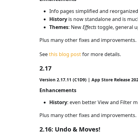
Info pages simplified and reorganize
History
is now standalone and is mu
Themes
: New
Effects
toggle, general u
Plus many other fixes and improvements.
See
this blog post
for more details.
2.17
Version 2.17.11 (C1D9) | App Store Release 20
Enhancements
History
: even better View and Filter 
Plus many other fixes and improvements.
2.16: Undo & Moves!