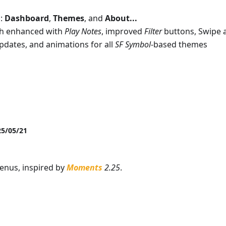
d:
Dashboard
,
Themes
, and
About...
ch enhanced with
Play Notes
, improved
Filter
buttons, Swipe a
pdates, and animations for all
SF Symbol
-based themes
25/05/21
menus, inspired by
Moments
2.25
.