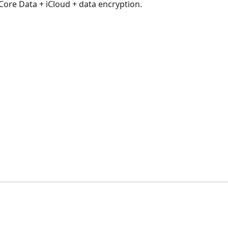
Core Data + iCloud + data encryption.