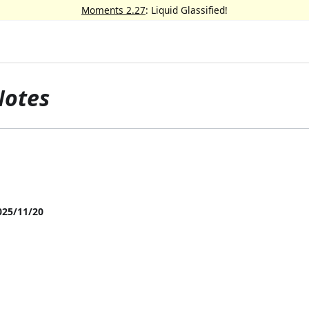
Moments 2.27
: Liquid Glassified!
Notes
025/11/20