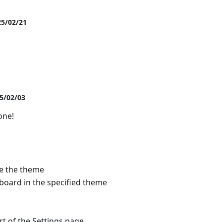
25/02/21
25/02/03
one!
de the theme
board in the specified theme
t of the Settings page