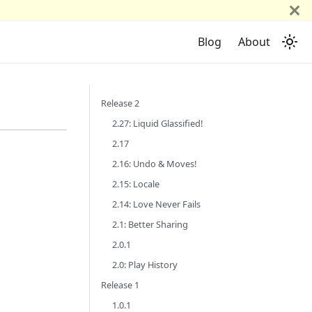
Blog
About
Release 2
2.27: Liquid Glassified!
2.17
2.16: Undo & Moves!
2.15: Locale
2.14: Love Never Fails
2.1: Better Sharing
2.0.1
2.0: Play History
Release 1
1.0.1