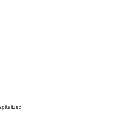
spitalized