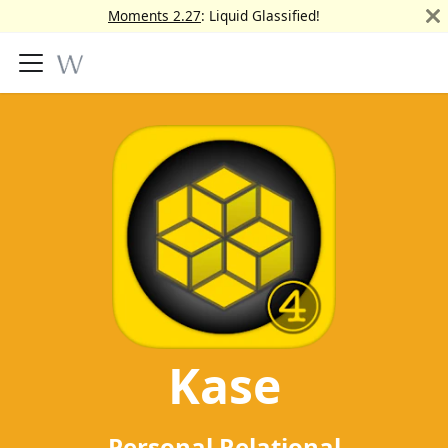
Moments 2.27
: Liquid Glassified!
Kase
Personal Relational