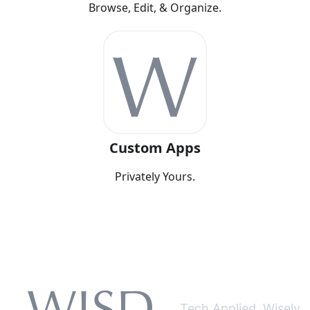
Browse, Edit, & Organize.
Custom Apps
Privately Yours.
Tech Applied. Wisely.