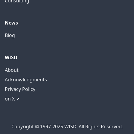
Consulting
News
Blog
WISD
About
Acknowledgments
Privacy Policy
on X ➚
Copyright © 1997-2025 WISD. All Rights Reserved.