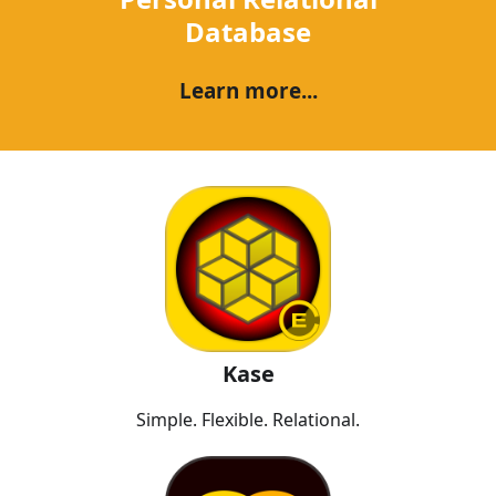
Database
Learn more...
Kase
Simple. Flexible. Relational.