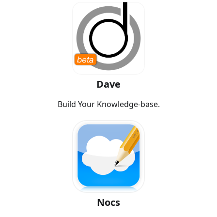
Dave
Build Your Knowledge-base.
Nocs