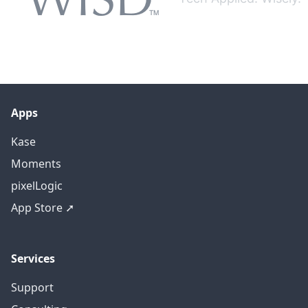
Apps
Kase
Moments
pixelLogic
App Store ➚
Services
Support