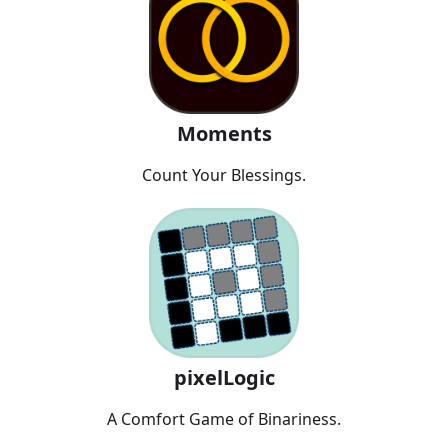
Moments
Count Your Blessings.
pixelLogic
A Comfort Game of Binariness.